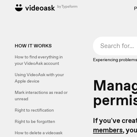
P
HOW IT WORKS
How to find everything in
Experiencing problems
your VideoAsk account
Using VideoAsk with your
Manage
Apple device
Mark interactions as read or
permi
unread
Right to rectification
If you've cre
Right to be forgotten
members
, yo
How to delete a videoask