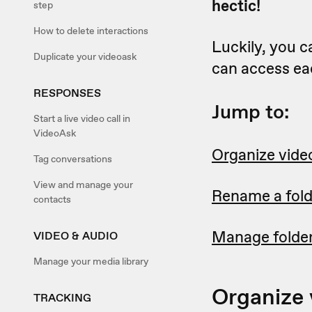
hectic!
step
How to delete interactions
Luckily, you c
Duplicate your videoask
can access eac
RESPONSES
Jump to:
Start a live video call in
VideoAsk
Organize video
Tag conversations
View and manage your
Rename a fold
contacts
Manage folder
VIDEO & AUDIO
Manage your media library
Organize 
TRACKING