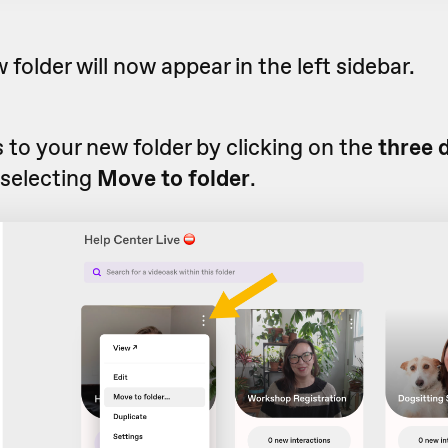
 folder will now appear in the left sidebar.
to your new folder by clicking on the
three 
 selecting
Move to folder
.