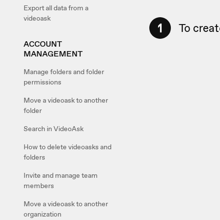
Export all data from a
videoask
1
To creat
ACCOUNT
MANAGEMENT
Manage folders and folder
permissions
Move a videoask to another
folder
Search in VideoAsk
How to delete videoasks and
folders
Invite and manage team
members
Move a videoask to another
organization