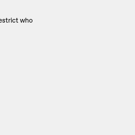
estrict who