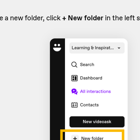
e a new folder, click
+ New folder
in the left 