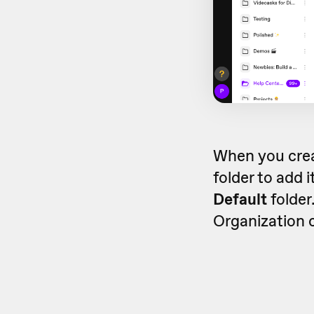
When you crea
folder to add i
Default
folder.
Organization ca