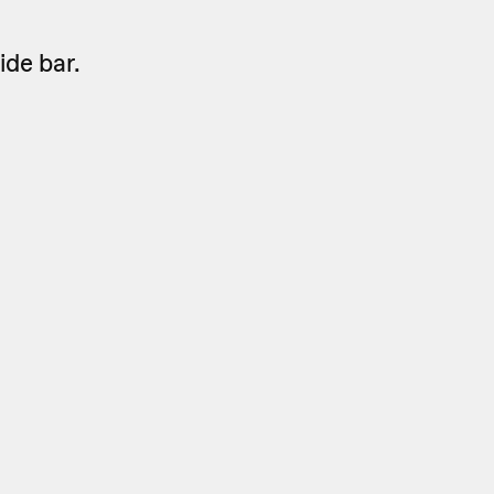
side bar.