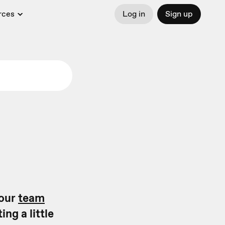
rces
Log in
Sign up
your
team
ng a little