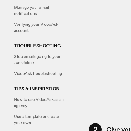
Manage your email
notifications
Verifying your VideoAsk
account
TROUBLESHOOTING
Stop emails going to your
Junk folder
VideoAsk troubleshooting
TIPS & INSPIRATION
How to use VideoAsk as an
agency
Use a template or create
your own
2
Give you