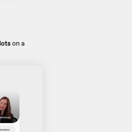
dots
on a