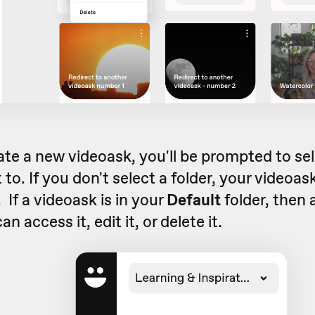
te a new videoask, you'll be prompted to se
t to. If you don't select a folder, your videoask 
 If a videoask is in your
Default
folder, then 
n access it, edit it, or delete it.