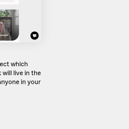
lect which
will live in the
anyone in your