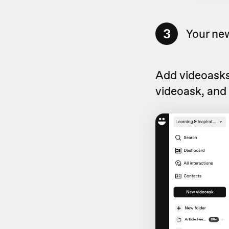
3
Your new
Add videoasks 
videoask, and