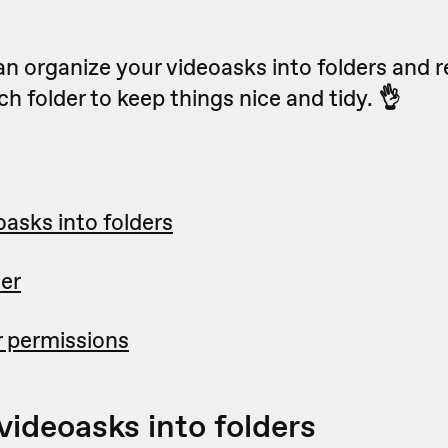
an organize your videoasks into folders and r
h folder to keep things nice and tidy.
👌
asks into folders
er
 permissions
videoasks into folders