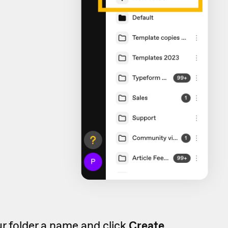
r folder a name and click
Create.