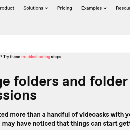
roduct
Solutions
Pricing
Examples
Resou
? Try these
troubleshooting
steps.
 folders and folder
ssions
ated more than a handful of videoasks with 
u may have noticed that things can start getti