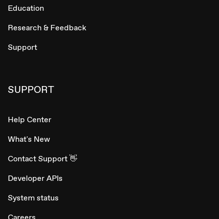
Education
Research & Feedback
Support
SUPPORT
Help Center
What's New
Contact Support 👋
Developer APIs
System status
Careers