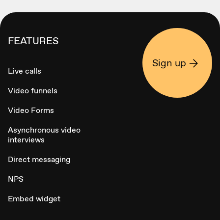
FEATURES
Sign up
Live calls
Video funnels
Video Forms
Asynchronous video
interviews
Direct messaging
NPS
Embed widget