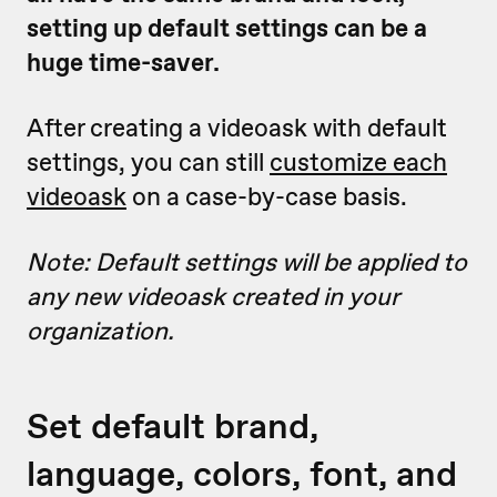
setting up default settings can be a
huge time-saver.
After creating a videoask with default
settings, you can still
customize each
videoask
on a case-by-case basis.
Note: Default settings will be applied to
any new videoask created in your
organization.
Set default brand,
language, colors, font, and