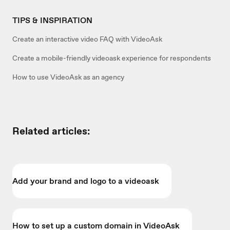
TIPS & INSPIRATION
Create an interactive video FAQ with VideoAsk
Create a mobile-friendly videoask experience for respondents
How to use VideoAsk as an agency
Related articles:
Add your brand and logo to a videoask
How to set up a custom domain in VideoAsk