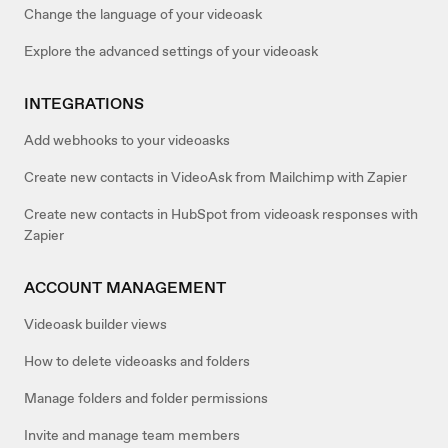
Change the language of your videoask
Explore the advanced settings of your videoask
INTEGRATIONS
Add webhooks to your videoasks
Create new contacts in VideoAsk from Mailchimp with Zapier
Create new contacts in HubSpot from videoask responses with
Zapier
ACCOUNT MANAGEMENT
Videoask builder views
How to delete videoasks and folders
Manage folders and folder permissions
Invite and manage team members