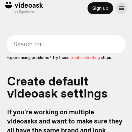
Sign up
Experiencing problems? Try these
troubleshooting
steps.
Create default
videoask settings
If you're working on multiple
videoasks and want to make sure they
all have the same brand and look,