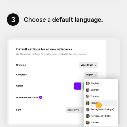
3
Choose a
default language.