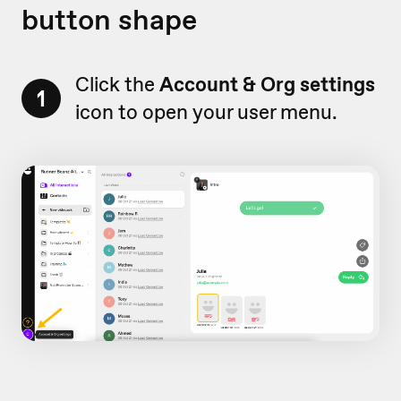
button shape
Click the
Account & Org settings
1
icon to open your user menu.