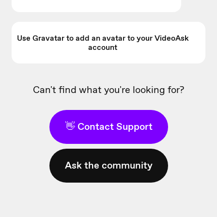
Use Gravatar to add an avatar to your VideoAsk
account
Can't find what you're looking for?
👋 Contact Support
Ask the community