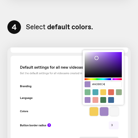
4
Select
default colors.