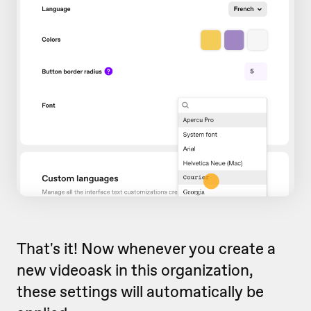
That's it! Now whenever you create a
new videoask in this organization,
these settings will automatically be