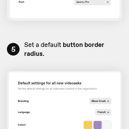
Set a default
button border
5
radius.