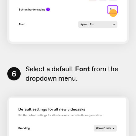
Select a default
Font
from the
6
dropdown menu.