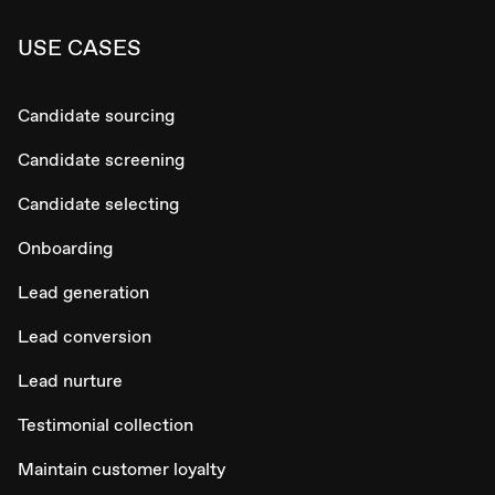
USE CASES
Candidate sourcing
Candidate screening
Candidate selecting
Onboarding
Lead generation
Lead conversion
Lead nurture
Testimonial collection
Maintain customer loyalty