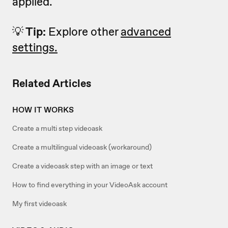
applied.
💡
Tip:
Explore other
advanced
settings.
Related Articles
HOW IT WORKS
Create a multi step videoask
Create a multilingual videoask (workaround)
Create a videoask step with an image or text
How to find everything in your VideoAsk account
My first videoask