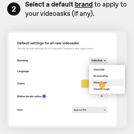
Select a default
brand
to apply to
2
your videoasks (if any).