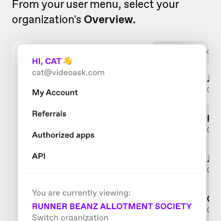
From your user menu, select your
organization's
Overview.