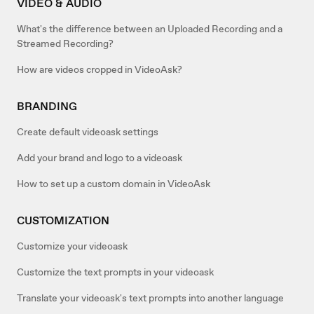
VIDEO & AUDIO
What's the difference between an Uploaded Recording and a
Streamed Recording?
How are videos cropped in VideoAsk?
BRANDING
Create default videoask settings
Add your brand and logo to a videoask
How to set up a custom domain in VideoAsk
CUSTOMIZATION
Customize your videoask
Customize the text prompts in your videoask
Translate your videoask's text prompts into another language